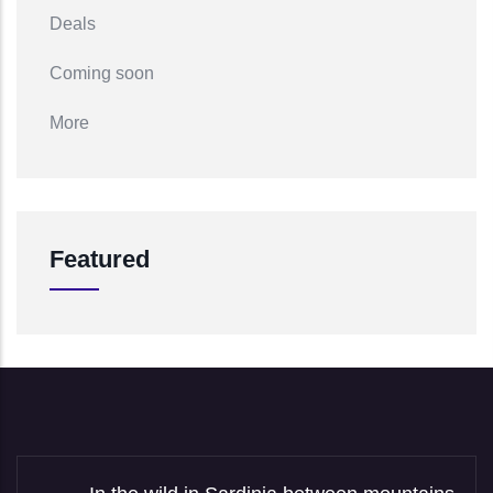
Deals
Coming soon
More
Featured