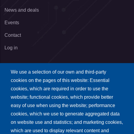
News and deals
Events
Contact
Log in
We use a selection of our own and third-party
Eventi
cookies on the pages of this website: Essential
cookies, which are required in order to use the
Visita Madonna 2022
website; functional cookies, which provide better
Natale 2022
easy of use when using the website; performance
cookies, which we use to generate aggregated data
on website use and statistics; and marketing cookies,
which are used to display relevant content and