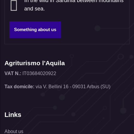
In the wild in Sardinia between mountains
and sea.
Something about us
Agriturismo l'Aquila
VAT N.:
IT03684020922
Tax domicile:
via V. Bellini 16 - 09031 Arbus (SU)
Links
About us