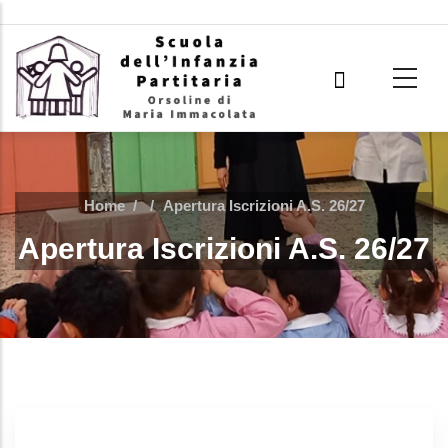
Skip to main content
Home
/
/
Apertura Iscrizioni A.S. 26/27
Apertura Iscrizioni A.S. 26/27