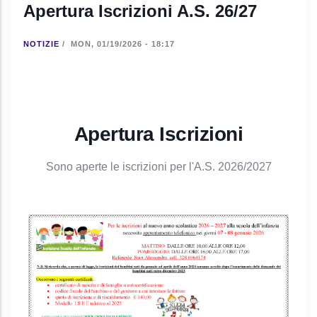
Apertura Iscrizioni A.S. 26/27
NOTIZIE
/
MON, 01/19/2026 - 18:17
Apertura Iscrizioni
Sono aperte le iscrizioni per l'A.S. 2026/2027