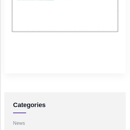
Categories
News